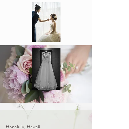
Honolulu, Hawaii