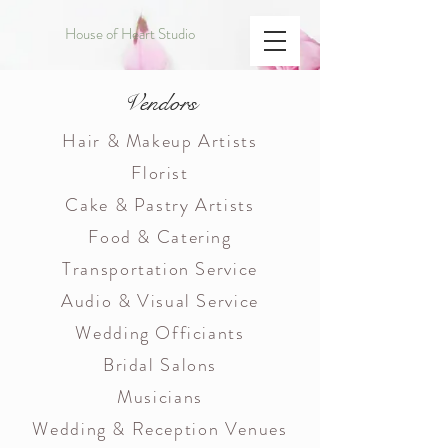
House of Heart Studio
Vendors
Hair & Makeup Artists
Florist
Cake & Pastry Artists
Food & Catering
Transportation Service
Audio & Visual Service
Wedding Officiants
Bridal Salons
Musicians
Wedding & Reception Venues