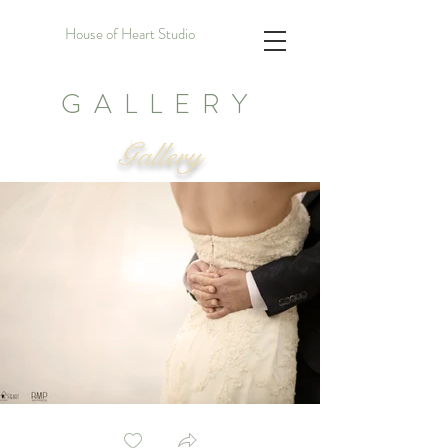
House of Heart Studio
GALLERY
Gallery