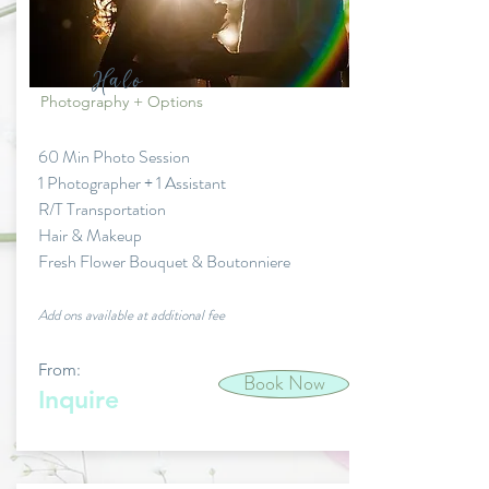
Halo
Photography + Options
60 Min Photo Session
1 Photographer + 1 Assistant
R/T Transportation
Hair & Makeup
Fresh Flower Bouquet & Boutonniere
Add ons available at additional fee
From:
Book Now
Inquire