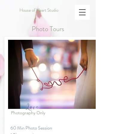
House of Heart Studio
Photo Tours
Love
Photography Only
60 Min Photo Session