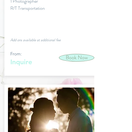
1 Photographer
R/T Transportation
Add ons available at additional fee
From:
Book Now
Inquire