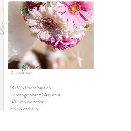
Bloom
All Inclusive
90 Min Photo Session
1 Photographer + 1 Assistant
R/T Transportation
Hair & Makeup
Fresh Flower Bouquet & Boutonniere
Dress & Suit (Standard style)
Add ons available at additional fees